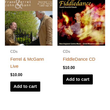
CDs
CDs
Ferrel & McGann
FiddleDance CD
Live
$
10.00
$
10.00
Add to cart
Add to cart