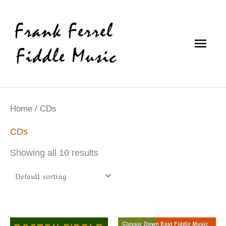
Skip
Main
to
content
Men
Home
/ CDs
CDs
Showing all 10 results