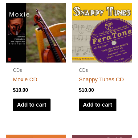
CDs
CDs
Moxie CD
Snappy Tunes CD
$
10.00
$
10.00
Add to cart
Add to cart