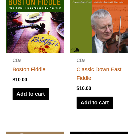
CDs
CDs
Boston Fiddle
Classic Down East
Fiddle
$
10.00
$
10.00
Add to cart
Add to cart