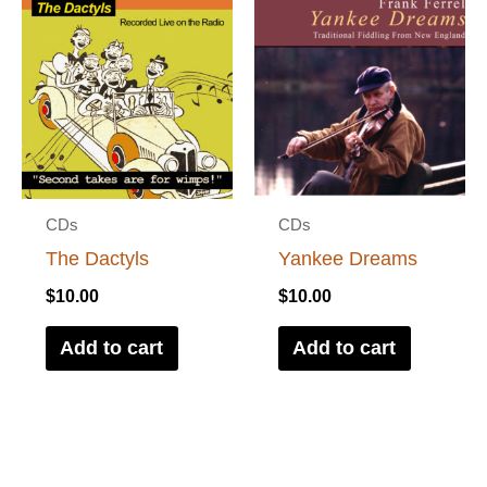
CDs
CDs
The Dactyls
Yankee Dreams
$
10.00
$
10.00
Add to cart
Add to cart