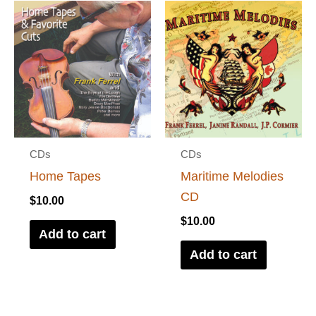
CDs
CDs
Home Tapes
Maritime Melodies
CD
$
10.00
$
10.00
Add to cart
Add to cart