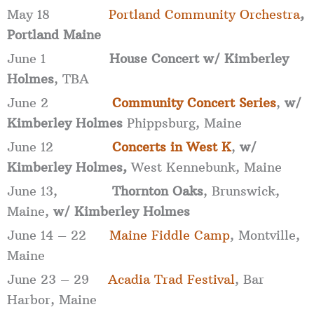
May 18
Portland Community Orchestra
,
Portland Maine
June 1
House Concert w/ Kimberley
Holmes
, TBA
June 2
Community Concert Series
,
w/
Kimberley Holmes
Phippsburg, Maine
June 12
Concerts in West K
,
w/
Kimberley Holmes,
West Kennebunk, Maine
June 13,
Thornton Oaks
, Brunswick,
Maine,
w/ Kimberley Holmes
June 14 – 22
Maine Fiddle Camp
, Montville,
Maine
June 23 – 29
Acadia Trad Festival
, Bar
Harbor, Maine