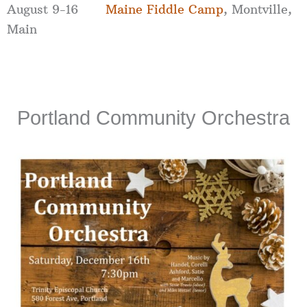
August 9-16
Maine Fiddle Camp
, Montville,
Main
Portland Community Orchestra