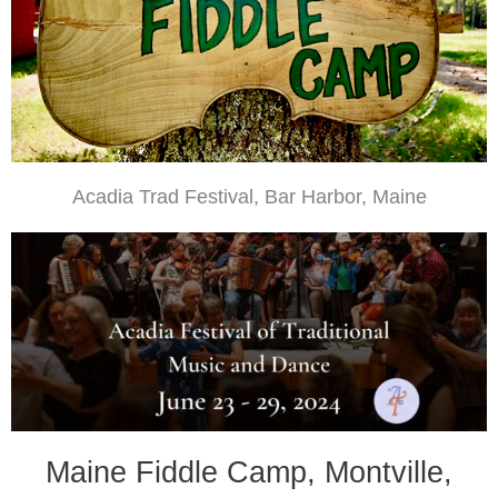
Acadia Trad Festival, Bar Harbor, Maine
Maine Fiddle Camp, Montville,