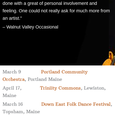
done with a great of personal involvement and
feeling. One could not really ask for much more from
an artist.”
– Walnut Valley Occasional
March 9
Portland Community
Orchestra
, Portland Maine
April 17,
Triniity Commons
, Lewiston,
Maine
March 16
Down East Folk Dance Festival
,
Topsham, Maine