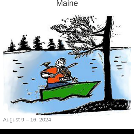
Maine
August 9 – 16, 2024