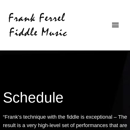
Skip
Main
to
content
Men
Schedule
“Frank’s technique with the fiddle is exceptional – The
result is a very high-level set of performances that are