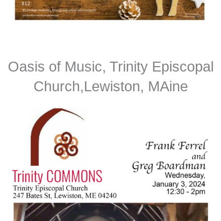
Oasis of Music, Trinity Episcopal
Church,Lewiston, MAine