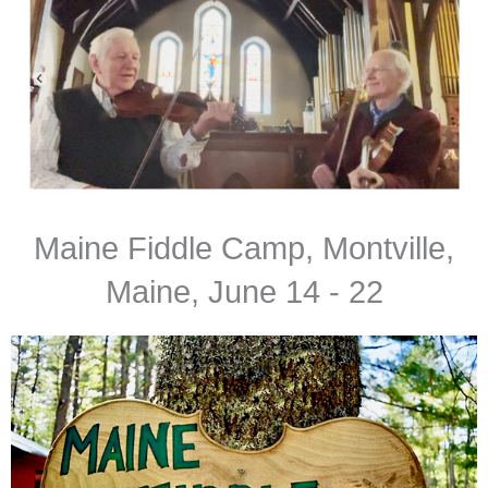
Maine Fiddle Camp, Montville,
Maine, June 14 - 22