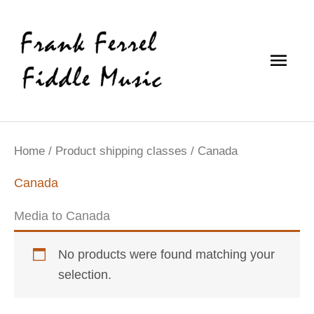
Skip
Main
to
content
Men
Home
/ Product shipping classes / Canada
Canada
Media to Canada
No products were found matching your
selection.